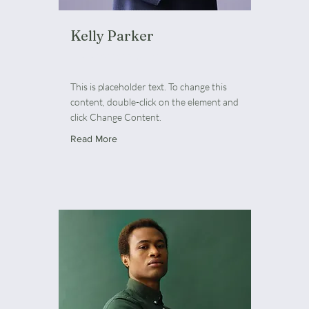
Kelly Parker
HR Representative
This is placeholder text. To change this
content, double-click on the element and
click Change Content.
Read More