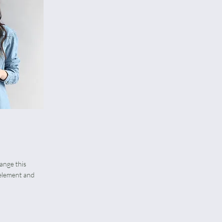
hange this
 element and