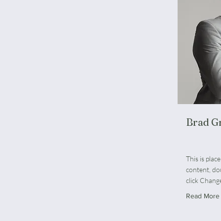
Brad G
Marketing
This is plac
content, do
click Chang
Read More