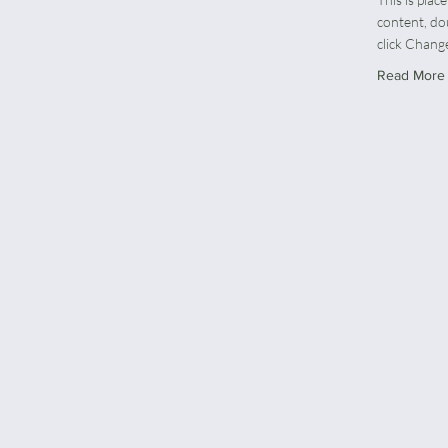
content, do
click Chang
Read More