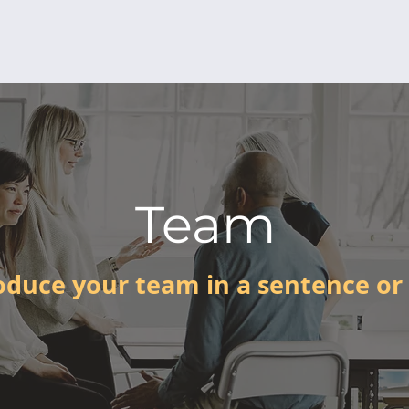
Team
oduce your team in a sentence or