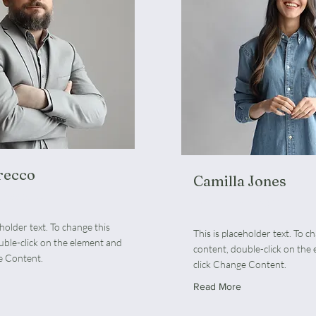
recco
Camilla Jones
 Associate
Content Manager
eholder text. To change this
This is placeholder text. To c
uble-click on the element and
content, double-click on the
e Content.
click Change Content.
Read More