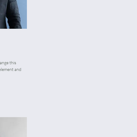
hange this
 element and