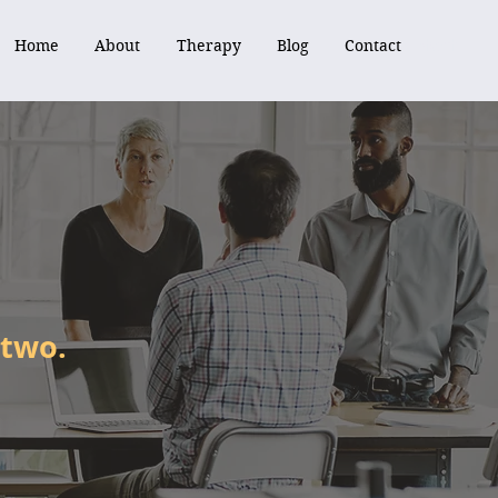
Home
About
Therapy
Blog
Contact
Home
About
Therapy
Blog
Contact
 two.