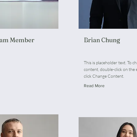
eam Member
Brian Chung
VP Product
This is placeholder text. To c
content, double-click on the
click Change Content.
Read More