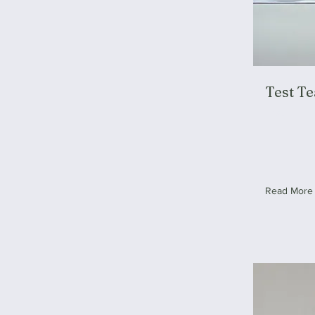
Test T
Test
Read More