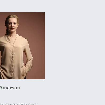
 Amerson
Manager
eholder text. To change this