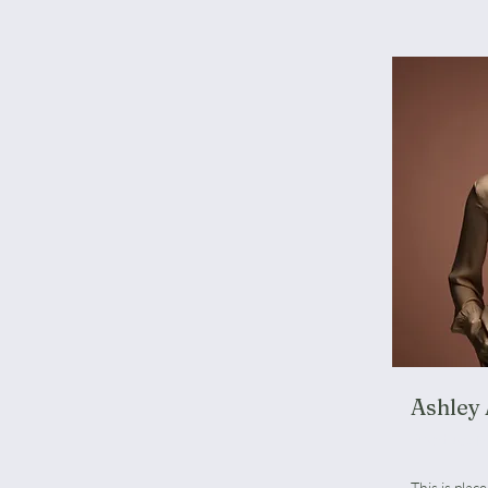
Ashley
Product 
This is plac