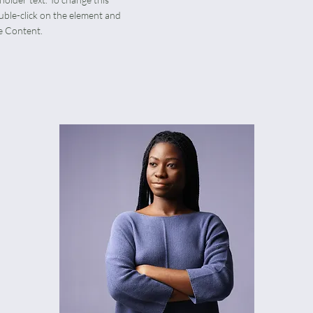
uble-click on the element and
e Content.