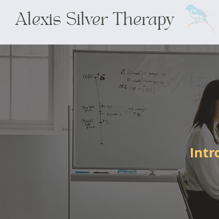
Alexis Silver Therapy
Intr