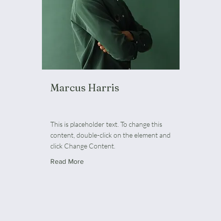
Marcus Harris
Account Director
This is placeholder text. To change this
content, double-click on the element and
click Change Content.
Read More