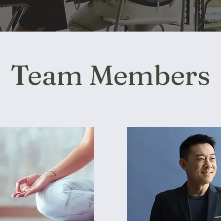
Team Members