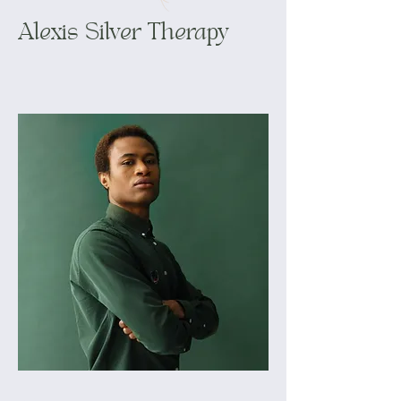
Alexis Silver Therapy